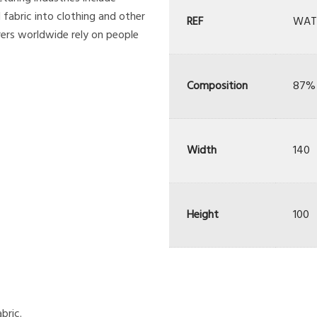
 fabric into clothing and other
REF
WAT
ers worldwide rely on people
Composition
87% 
Width
140
Height
100
bric.