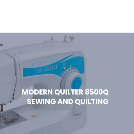
MODERN QUILTER 8500Q
SEWING AND QUILTING