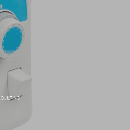
 QUILTING