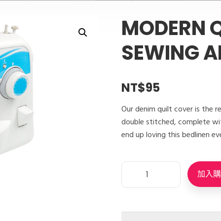
MODERN Q
SEWING A
NT$
95
Our denim quilt cover is the r
double stitched, complete wit
end up loving this bedlinen ev
加入