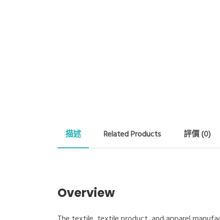
描述
Related Products
評價 (0)
Overview
The textile, textile product, and apparel manufac