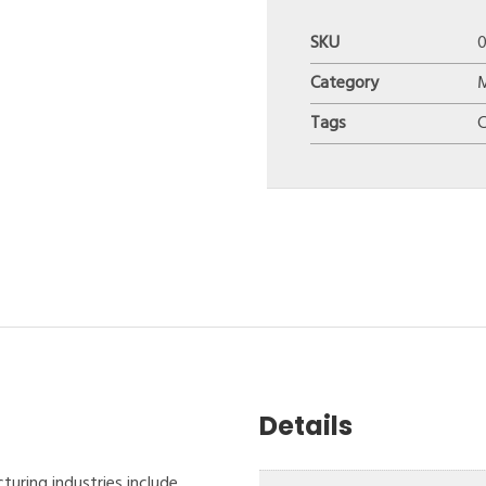
SKU
0
Category
Tags
Details
turing industries include