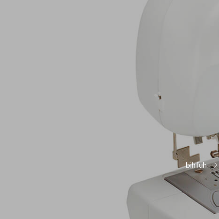
bihfuh