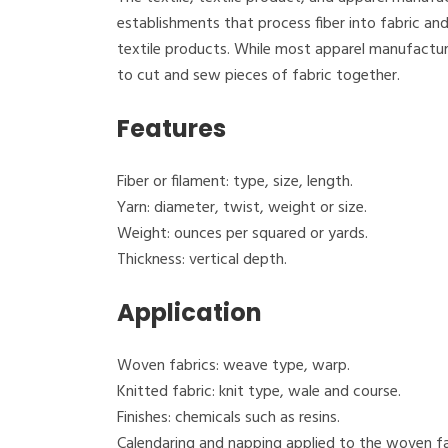
establishments that process fiber into fabric and
textile products. While most apparel manufactur
to cut and sew pieces of fabric together.
Features
Fiber or filament: type, size, length.
Yarn: diameter, twist, weight or size.
Weight: ounces per squared or yards.
Thickness: vertical depth.
Application
Woven fabrics: weave type, warp.
Knitted fabric: knit type, wale and course.
Finishes: chemicals such as resins.
Calendaring and napping applied to the woven fa