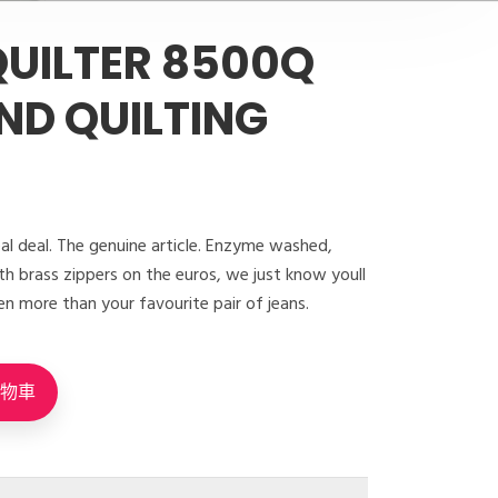
UILTER 8500Q
ND QUILTING
eal deal. The genuine article. Enzyme washed,
h brass zippers on the euros, we just know youll
en more than your favourite pair of jeans.
購物車