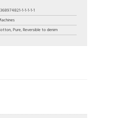
368974821-1-1-1-1-1
Machines
Cotton
,
Pure
,
Reversible to denim