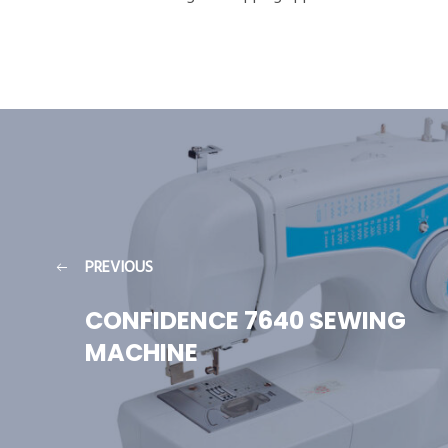
PREVIOUS
CONFIDENCE 7640 SEWING
MACHINE