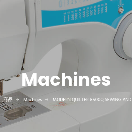
Machines
商品
Machines
MODERN QUILTER 8500Q SEWING AND