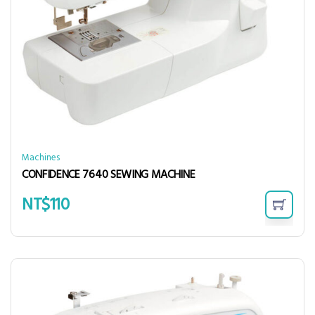
Machines
CONFIDENCE 7640 SEWING MACHINE
NT$
110