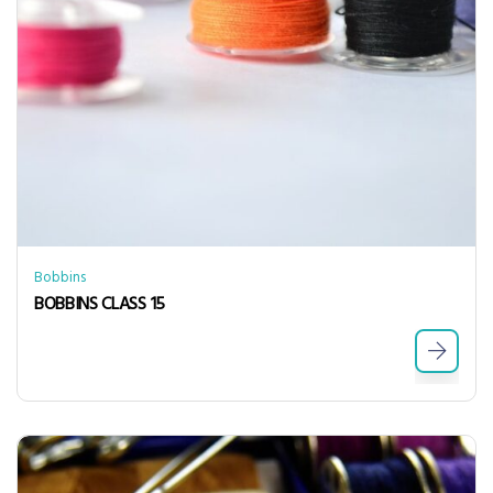
Bobbins
BOBBINS CLASS 15