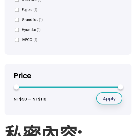
Fujitsu
(1)
Grundfos
(1)
Hyundai
(1)
IVECO
(1)
Price
Apply
NT$90
—
NT$110
私密內容: