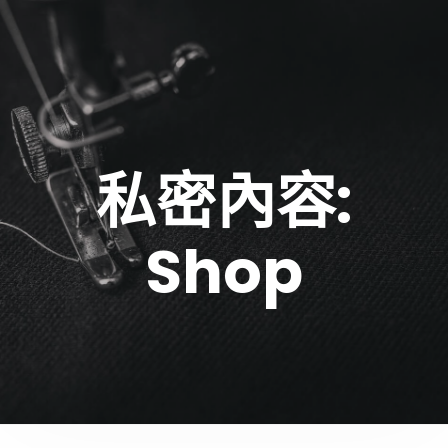
私密內容:
Shop