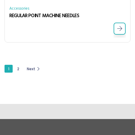
Accessories
REGULAR POINT MACHINE NEEDLES
1
2
Next