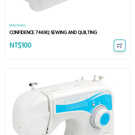
Machines
CONFIDENCE 7469Q SEWING AND QUILTING
NT$
100