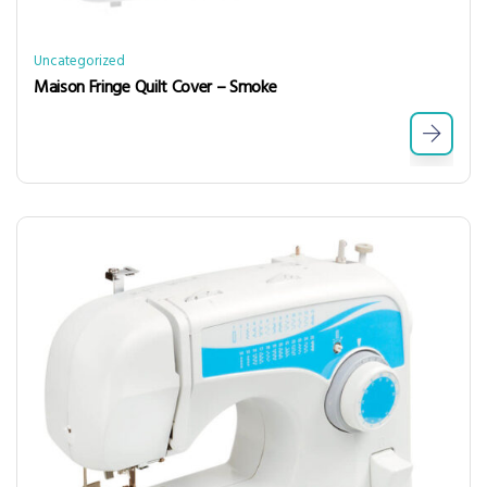
Uncategorized
Maison Fringe Quilt Cover – Smoke