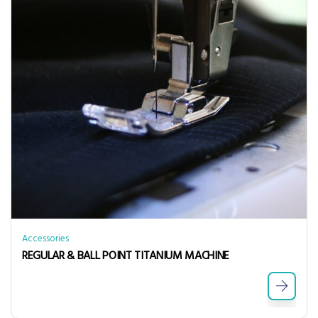
Accessories
REGULAR & BALL POINT TITANIUM MACHINE