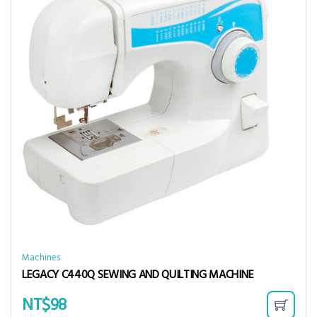
Machines
LEGACY C440Q SEWING AND QUILTING MACHINE
NT$
98