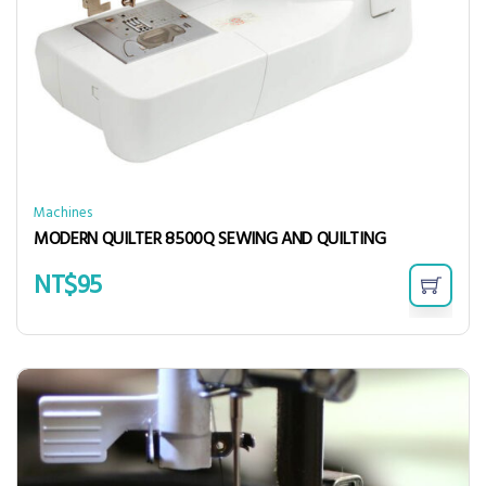
Machines
MODERN QUILTER 8500Q SEWING AND QUILTING
NT$
95