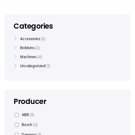
Categories
Accessories
3
Bobbins
2
Machines
4
Uncategorized
1
Producer
ABB
(3)
Bosch
(2)
Daewoo
(1)