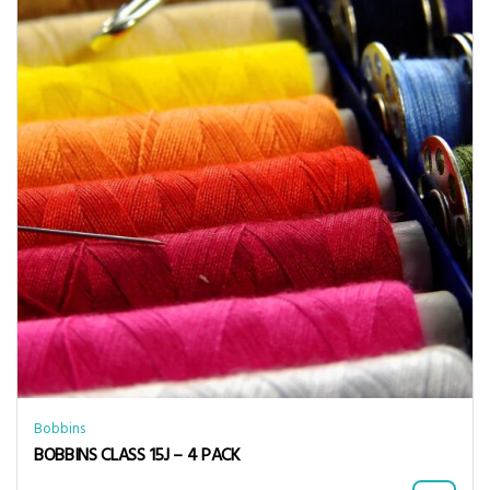
Bobbins
BOBBINS CLASS 15J – 4 PACK