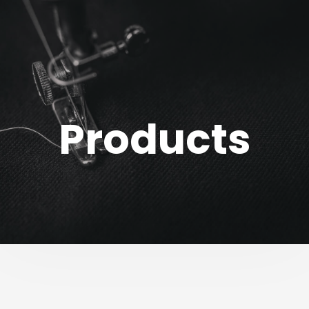
Products