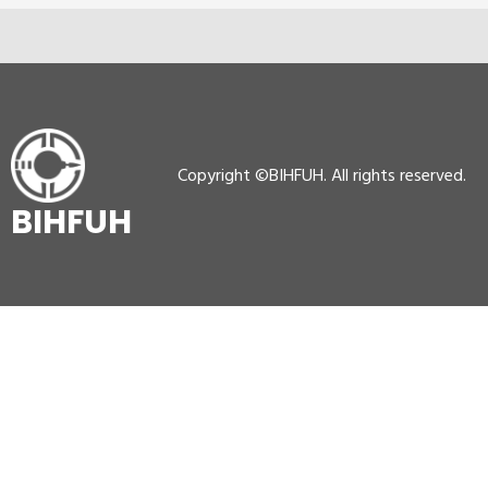
Copyright ©BIHFUH. All rights reserved.
BIHFUH